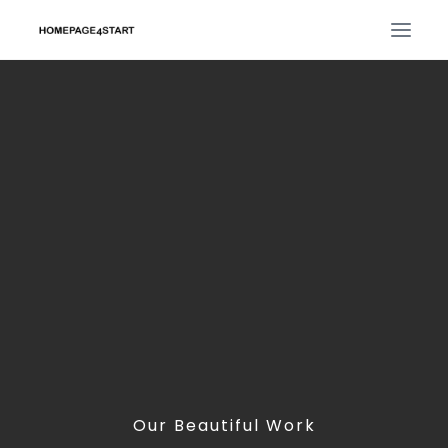
Our Beautiful Work