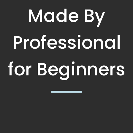
Made By
Professional
for Beginners