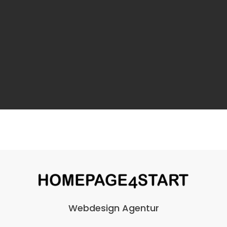
Webdesign Agentur